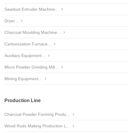
Sawdust Extruder Machine...
Dryer...
Charcoal Moulding Machine...
Carbonization Furnace...
Auxiliary Equipment...
Micro Powder Grinding Mill...
Mining Equipment...
Production Line
Charcoal Powder Forming Produ...
Wood Rods Making Production L...