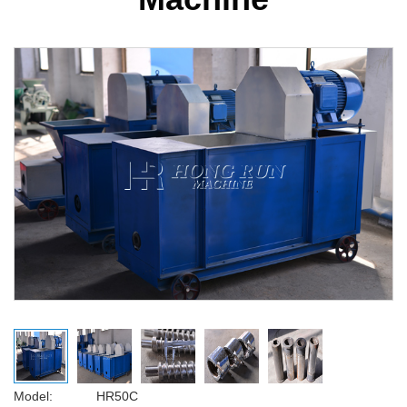
Model: HR50C