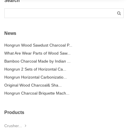
Search
News
Hongrun Wood Sawdust Charcoal P...
What Are Wear Parts of Wood Saw...
Bamboo Charcoal Made by Indian ...
Hongrun 2 Sets of Horizontal Ca...
Hongrun Horizontal Carbonizatio...
Original Wood Charcoal& Sha...
Hongrun Charcoal Briquette Mach...
Products
Crusher...