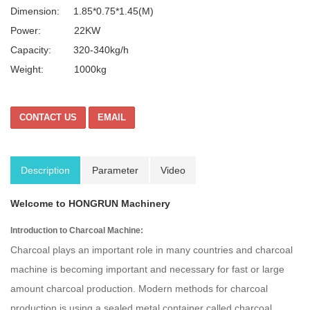
Dimension:
1.85*0.75*1.45(
M)
Power: 22KW
Capacity: 320-340kg/h
Weight: 1000kg
CONTACT US
EMAIL
Description
Parameter
Video
Welcome to HONGRUN Machinery
Introduction to Charcoal Machine:
Charcoal plays an important role in many countries and charcoal
machine is becoming important and necessary for fast or large
amount charcoal production. Modern methods for charcoal
production is using a sealed metal container called charcoal