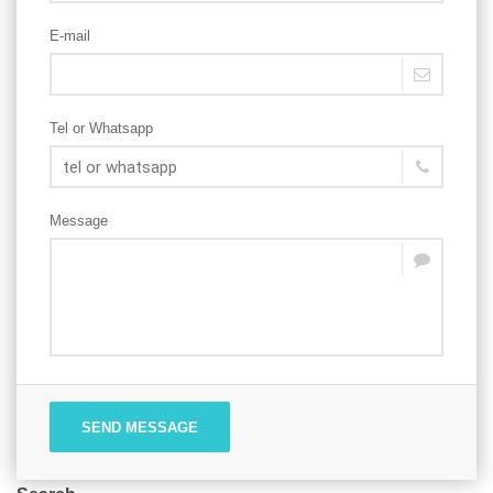
E-mail
Tel or Whatsapp
Message
SEND MESSAGE