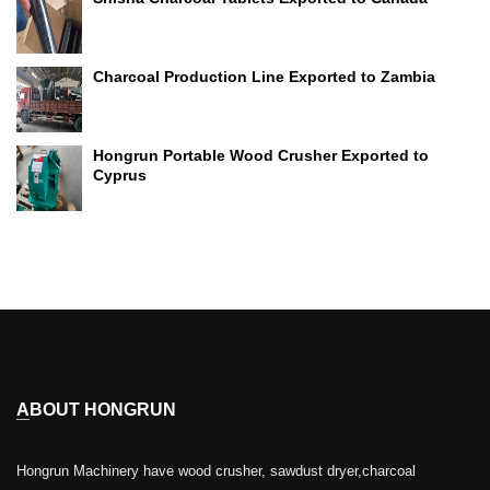
Charcoal Production Line Exported to Zambia
Hongrun Portable Wood Crusher Exported to
Cyprus
ABOUT HONGRUN
Hongrun Machinery have wood crusher, sawdust dryer,charcoal