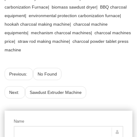
carbonization Furnace
|
biomass sawdust dryer
|
BBQ charcoal
equipment
|
environmental protection carbonization furnace
|
hookah charcoal making machine
|
charcoal machine
equipments
|
mechanism charcoal machines
|
charcoal machines
price
|
straw rod making machine
|
charcoal powder tablet press
machine
Previous:
No Found
Next:
Sawdust Extruder Machine
Name