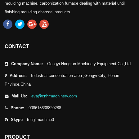
moulding machine, carbonization furnace dealing with material until
finishing moulding charcoal products.
CONTACT
Company Name:
Gongyi Hongrun Machinery Equipment Co.,Ltd
Address:
Industrial concentration area ,Gongyi City, Henan
Privince,China
Mail Us:
eva@cnhrmachinery.com
Phone:
008615638820288
Skype
tonglimachine3
PRODUCT