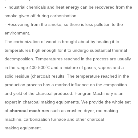
- Industrial chemicals and heat energy can be recovered from the
smoke given off during carbonisation.
- Recovering from the smoke, so there is less pollution to the
environment.
The carbonization of wood is brought about by heating it to
temperatures high enough for it to undergo substantial thermal
decomposition. Temperatures reached in the process are usually
in the range 400-500℃ and a mixture of gases, vapors and a
solid residue (charcoal) results. The temperature reached in the
production process has a marked influence on the composition
and yield of the charcoal produced.
Hongrun
Machinery is an
expert in charcoal making equipments. We provide the whole set
of
charcoal machines
such as crusher, dryer, rod making
machine, carbonization furnace and other charcoal
making equipment.