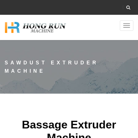
Toggl
navig
SAWDUST EXTRUDER
MACHINE
Bassage Extruder
Machine