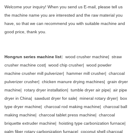
Welcome your inquiry! When you send us E-mail, please tell us
the machine name you are interested and the raw material you
have, so that we can recommend you with suitable machine and
good price, thank you.
Hongrun series machine list:
wood crusher machine
|
straw
crusher machine cost
|
wood chip crusher
|
wood powder
machine crusher mill pulverizer
|
hammer mill crusher
|
charcoal
pulverizer crusher
|
chicken manure drying machines
|
grain dryer
machine
|
rotary dryer installation
|
tumble dryer air pipe
|
air pipe
dryer in China
|
sawdust dryer for sale
|
mineral rotary dryer
|
box
type dryer machine
|
charcoal rod making machine
|
charcoal ball
making machine
|
charcoal tablet press machine
|
charcoal
briquette extruder machine
|
hoisting type carbonization furnace
|
palm fiber rotary carbonization furnace
|
coconut shell charcoal