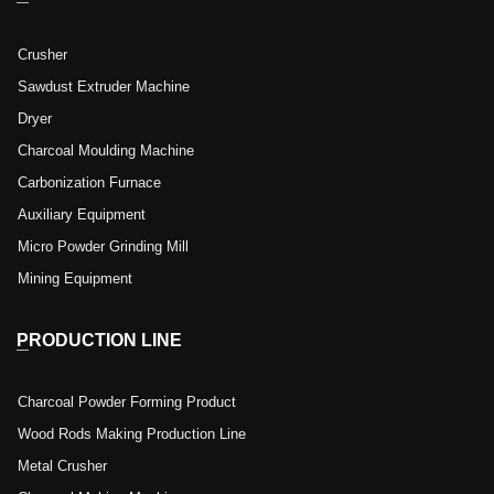
Crusher
Sawdust Extruder Machine
Dryer
Charcoal Moulding Machine
Carbonization Furnace
Auxiliary Equipment
Micro Powder Grinding Mill
Mining Equipment
PRODUCTION LINE
Charcoal Powder Forming Product
Wood Rods Making Production Line
Metal Crusher