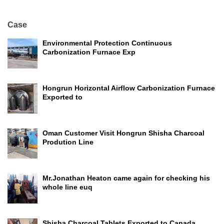
Case
Environmental Protection Continuous
Carbonization Furnace Exp
Hongrun Horizontal Airflow Carbonization Furnace
Exported to
Oman Customer Visit Hongrun Shisha Charcoal
Prodution Line
Mr.Jonathan Heaton came again for checking his
whole line euq
Shisha Charcoal Tablets Exported to Canada