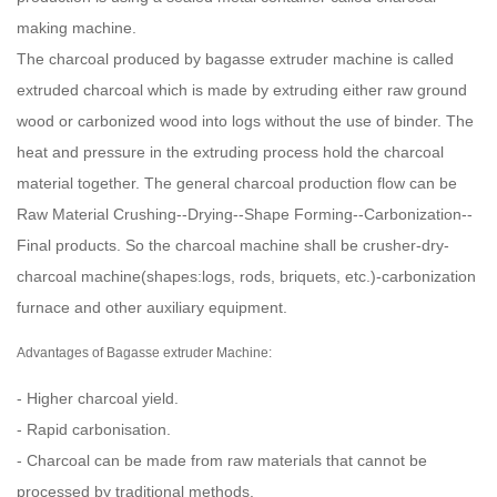
making machine.
The charcoal produced by bagasse extruder machine is called
extruded charcoal which is made by extruding either raw ground
wood or carbonized wood into logs without the use of binder. The
heat and pressure in the extruding process hold the charcoal
material together. The general charcoal production flow can be
Raw Material Crushing--Drying--Shape Forming--Carbonization--
Final products. So the charcoal machine shall be crusher-dry-
charcoal machine
(shapes:logs, rods, briquets, etc.)-carbonization
furnace
and other auxiliary equipment.
Advantages of Bagasse extruder Machine:
- Higher charcoal yield.
- Rapid carbonisation.
- Charcoal can be made from raw materials that cannot be
processed by traditional methods.