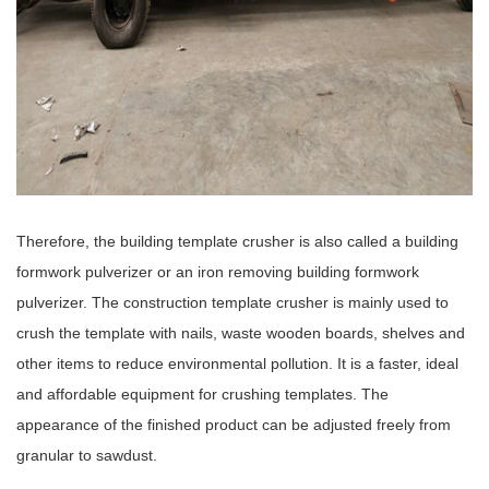
Therefore, the building template crusher is also called a building
formwork pulverizer or an iron removing building formwork
pulverizer. The construction template crusher is mainly used to
crush the template with nails, waste wooden boards, shelves and
other items to reduce environmental pollution. It is a faster, ideal
and affordable equipment for crushing templates. The
appearance of the finished product can be adjusted freely from
granular to sawdust.