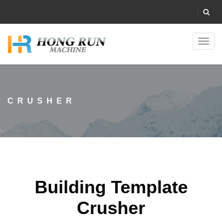
Toggl
navig
CRUSHER
Building Template
Crusher