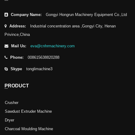
Company Name:
Gongyi Hongrun Machinery Equipment Co.,Ltd
Address:
Industrial concentration area ,Gongyi City, Henan
Privince,China
Mail Us:
eva@cnhrmachinery.com
Phone:
008615638820288
Skype
tonglimachine3
PRODUCT
Crusher
Sawdust Extruder Machine
Dryer
Charcoal Moulding Machine