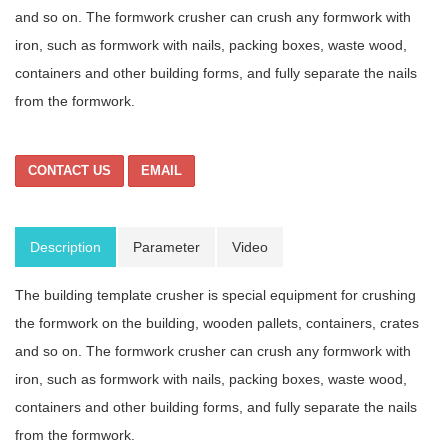
and so on. The formwork crusher can crush any formwork with
iron, such as formwork with nails, packing boxes, waste wood,
containers and other building forms, and fully separate the nails
from the formwork.
CONTACT US
EMAIL
Description
Parameter
Video
The building template crusher is special equipment for crushing
the formwork on the building, wooden pallets, containers, crates
and so on. The formwork crusher can crush any formwork with
iron, such as formwork with nails, packing boxes, waste wood,
containers and other building forms, and fully separate the nails
from the formwork.