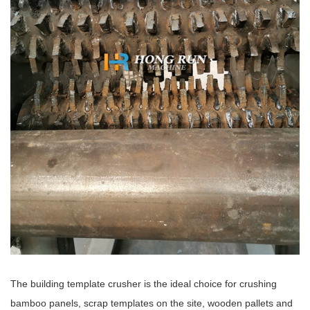
The building template crusher is the ideal choice for crushing
bamboo panels, scrap templates on the site, wooden pallets and