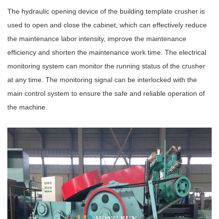
The hydraulic opening device of the building template crusher is
used to open and close the cabinet, which can effectively reduce
the maintenance labor intensity, improve the maintenance
efficiency and shorten the maintenance work time. The electrical
monitoring system can monitor the running status of the crusher
at any time. The monitoring signal can be interlocked with the
main control system to ensure the safe and reliable operation of
the machine.