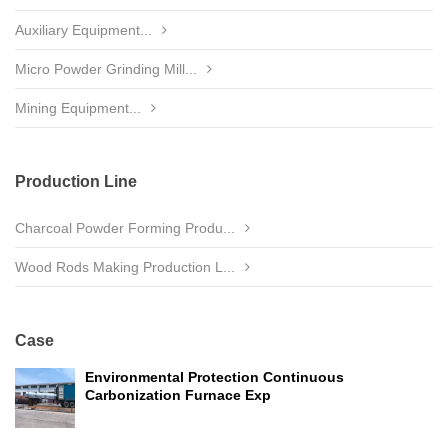
Auxiliary Equipment...
Micro Powder Grinding Mill...
Mining Equipment...
Production Line
Charcoal Powder Forming Produ...
Wood Rods Making Production L...
Case
Environmental Protection Continuous
Carbonization Furnace Exp