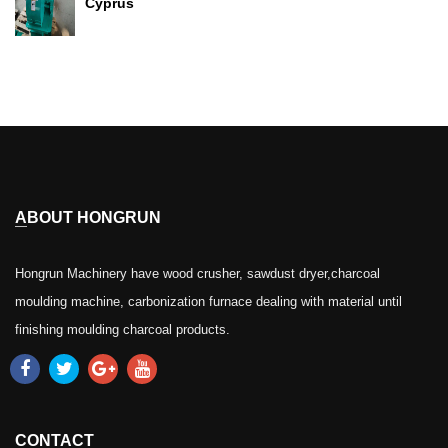
Cyprus
ABOUT HONGRUN
Hongrun Machinery have wood crusher, sawdust dryer,charcoal
moulding machine, carbonization furnace dealing with material until
finishing moulding charcoal products.
CONTACT