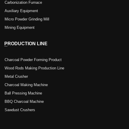
Carbonization Furnace
Auxiliary Equipment
Micro Powder Grinding Mill
Mining Equipment
PRODUCTION LINE
Charcoal Powder Forming Product
Wood Rods Making Production Line
Metal Crusher
Charcoal Making Machine
Ball Pressing Machine
BBQ Charcoal Machine
Sawdust Crushers