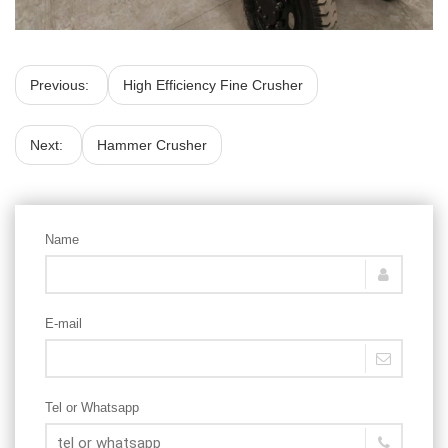
Previous:
High Efficiency Fine Crusher
Next:
Hammer Crusher
Name
E-mail
Tel or Whatsapp