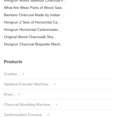
Hongrun Wood Sawdust Charcoal P...
What Are Wear Parts of Wood Saw...
Bamboo Charcoal Made by Indian ...
Hongrun 2 Sets of Horizontal Ca...
Hongrun Horizontal Carbonizatio...
Original Wood Charcoal& Sha...
Hongrun Charcoal Briquette Mach...
Products
Crusher...
Sawdust Extruder Machine...
Dryer...
Charcoal Moulding Machine...
Carbonization Furnace...