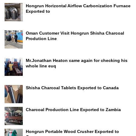
Hongrun Horizontal Airflow Carbonization Furnace
Exported to
Oman Customer Visit Hongrun Shisha Charcoal
Prodution Line
Mr.Jonathan Heaton came again for checking his
whole line euq
Shisha Charcoal Tablets Exported to Canada
Charcoal Production Line Exported to Zambia
Hongrun Portable Wood Crusher Exported to