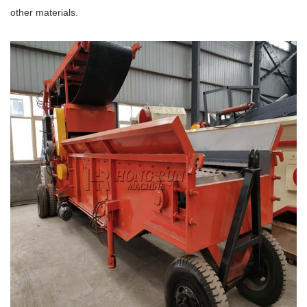
other materials.