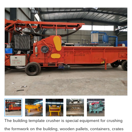
The building template crusher is special equipment for crushing
the formwork on the building, wooden pallets, containers, crates