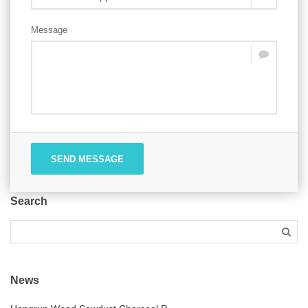
Message
SEND MESSAGE
Search
News