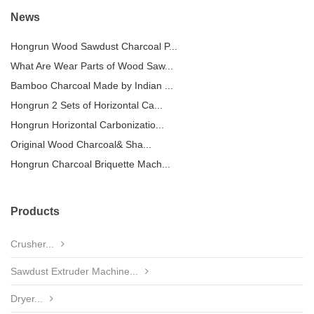
News
Hongrun Wood Sawdust Charcoal P...
What Are Wear Parts of Wood Saw...
Bamboo Charcoal Made by Indian ...
Hongrun 2 Sets of Horizontal Ca...
Hongrun Horizontal Carbonizatio...
Original Wood Charcoal& Sha...
Hongrun Charcoal Briquette Mach...
Products
Crusher...
Sawdust Extruder Machine...
Dryer...