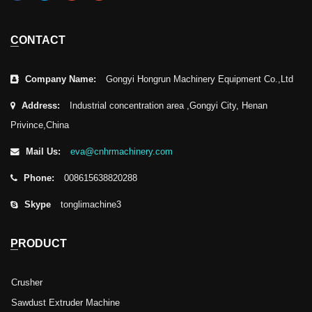
CONTACT
Company Name:
Gongyi Hongrun Machinery Equipment Co.,Ltd
Address:
Industrial concentration area ,Gongyi City, Henan
Privince,China
Mail Us:
eva@cnhrmachinery.com
Phone:
008615638820288
Skype
tonglimachine3
PRODUCT
Crusher
Sawdust Extruder Machine