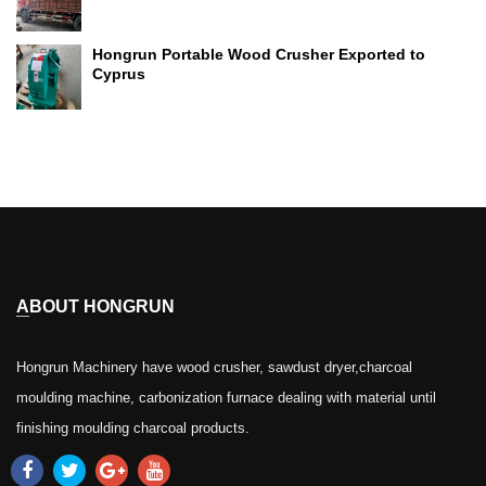
Hongrun Portable Wood Crusher Exported to
Cyprus
ABOUT HONGRUN
Hongrun Machinery have wood crusher, sawdust dryer,charcoal
moulding machine, carbonization furnace dealing with material until
finishing moulding charcoal products.