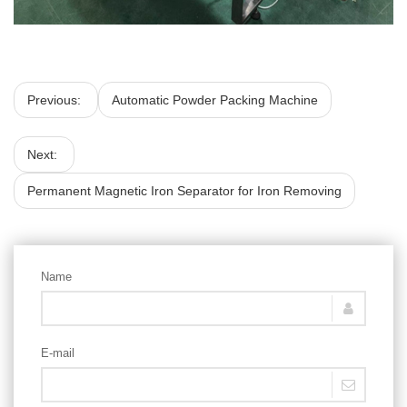
Previous:
Automatic Powder Packing Machine
Next:
Permanent Magnetic Iron Separator for Iron Removing
Name
E-mail