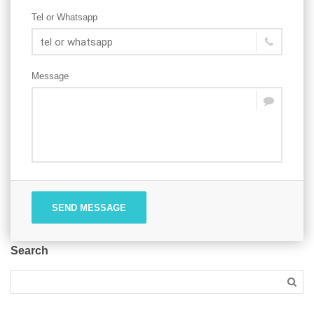
Tel or Whatsapp
Message
SEND MESSAGE
Search