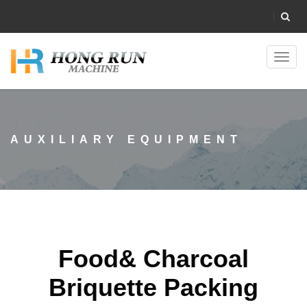
Toggl
navig
AUXILIARY EQUIPMENT
Food& Charcoal
Briquette Packing