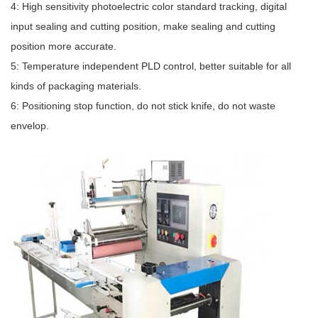
4: High sensitivity photoelectric color standard tracking, digital
input sealing and cutting position, make sealing and cutting
position more accurate.
5: Temperature independent PLD control, better suitable for all
kinds of packaging materials.
6: Positioning stop function, do not stick knife, do not waste
envelop.