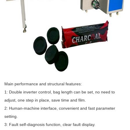
Main performance and structural features:
1: Double inverter control, bag length can be set, no need to
adjust, one step in place, save time and film.
2: Human-machine interface, convenient and fast parameter
setting.
3: Fault self-diagnosis function, clear fault display.