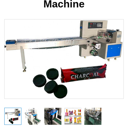
Machine