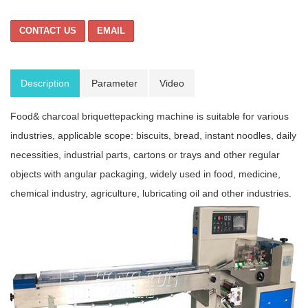
CONTACT US
EMAIL
Description
Parameter
Video
Food& charcoal briquettepacking machine is suitable for various
industries, applicable scope: biscuits, bread, instant noodles, daily
necessities, industrial parts, cartons or trays and other regular
objects with angular packaging, widely used in food, medicine,
chemical industry, agriculture, lubricating oil and other industries.