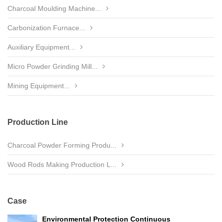
Charcoal Moulding Machine...
Carbonization Furnace...
Auxiliary Equipment...
Micro Powder Grinding Mill...
Mining Equipment...
Production Line
Charcoal Powder Forming Produ...
Wood Rods Making Production L...
Case
Environmental Protection Continuous