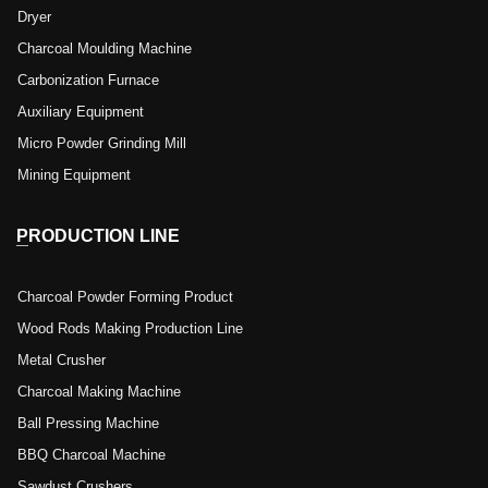
Dryer
Charcoal Moulding Machine
Carbonization Furnace
Auxiliary Equipment
Micro Powder Grinding Mill
Mining Equipment
PRODUCTION LINE
Charcoal Powder Forming Product
Wood Rods Making Production Line
Metal Crusher
Charcoal Making Machine
Ball Pressing Machine
BBQ Charcoal Machine
Sawdust Crushers