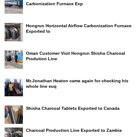
Carbonization Furnace Exp
Hongrun Horizontal Airflow Carbonization Furnace
Exported to
Oman Customer Visit Hongrun Shisha Charcoal
Prodution Line
Mr.Jonathan Heaton came again for checking his
whole line euq
Shisha Charcoal Tablets Exported to Canada
Charcoal Production Line Exported to Zambia