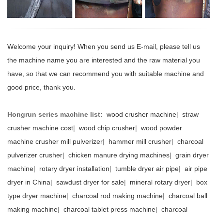
Welcome your inquiry! When you send us E-mail, please tell us
the machine name you are interested and the raw material you
have, so that we can recommend you with suitable machine and
good price, thank you.
Hongrun series machine list:
wood crusher machine
|
straw
crusher machine cost
|
wood chip crusher
|
wood powder
machine crusher mill pulverizer
|
hammer mill crusher
|
charcoal
pulverizer crusher
|
chicken manure drying machines
|
grain dryer
machine
|
rotary dryer installation
|
tumble dryer air pipe
|
air pipe
dryer in China
|
sawdust dryer for sale
|
mineral rotary dryer
|
box
type dryer machine
|
charcoal rod making machine
|
charcoal ball
making machine
|
charcoal tablet press machine
|
charcoal