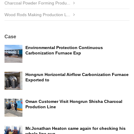
Charcoal Powder Forming Produ...
Wood Rods Making Production L...
Case
Environmental Protection Continuous
Carbonization Furnace Exp
Hongrun Horizontal Airflow Carbonization Furnace
Exported to
Oman Customer Visit Hongrun Shisha Charcoal
Prodution Line
Mr.Jonathan Heaton came again for checking his
whole line euq