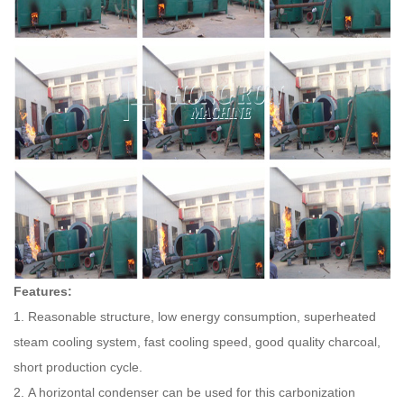
Features:
1. Reasonable structure, low energy consumption, superheated
steam cooling system, fast cooling speed, good quality charcoal,
short production cycle.
2. A horizontal condenser can be used for this carbonization