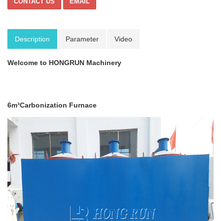
CONTACT US
EMAIL
Description
Parameter
Video
Welcome to HONGRUN Machinery
6m³Carbonization Furnace