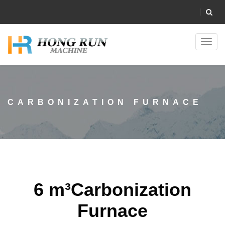
Toggl
navig
CARBONIZATION FURNACE
6 m³Carbonization
Furnace