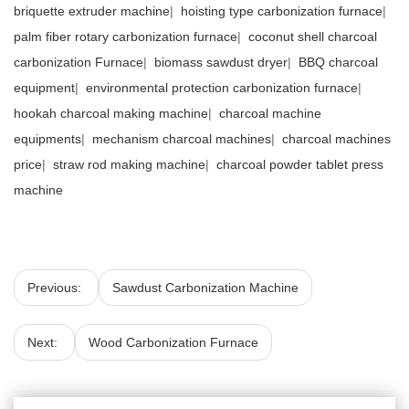
briquette extruder machine
|
hoisting type carbonization furnace
|
palm fiber rotary carbonization furnace
|
coconut shell charcoal
carbonization Furnace
|
biomass sawdust dryer
|
BBQ charcoal
equipment
|
environmental protection carbonization furnace
|
hookah charcoal making machine
|
charcoal machine
equipments
|
mechanism charcoal machines
|
charcoal machines
price
|
straw rod making machine
|
charcoal powder tablet press
machine
Previous:
Sawdust Carbonization Machine
Next:
Wood Carbonization Furnace