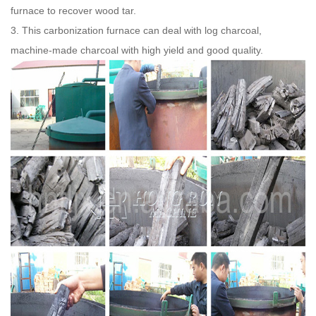
furnace to recover wood tar.
3. This carbonization furnace can deal with log charcoal,
machine-made charcoal with high yield and good quality.