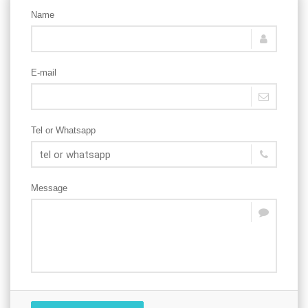
Name
E-mail
Tel or Whatsapp
Message