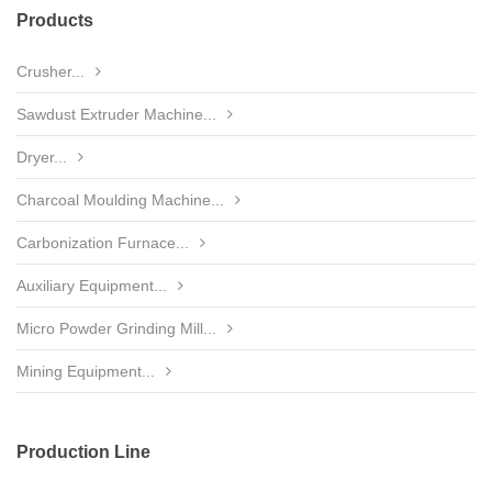
Products
Crusher...
Sawdust Extruder Machine...
Dryer...
Charcoal Moulding Machine...
Carbonization Furnace...
Auxiliary Equipment...
Micro Powder Grinding Mill...
Mining Equipment...
Production Line