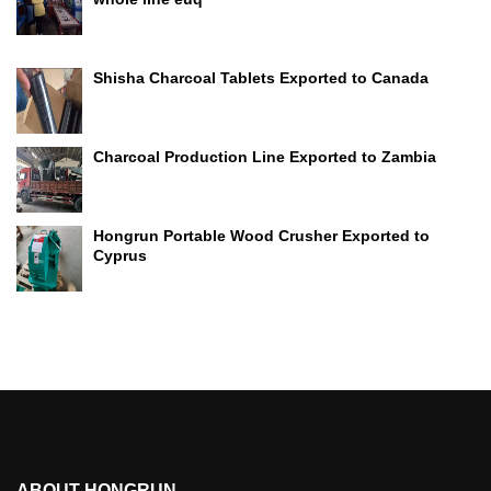
Shisha Charcoal Tablets Exported to Canada
Charcoal Production Line Exported to Zambia
Hongrun Portable Wood Crusher Exported to
Cyprus
ABOUT HONGRUN