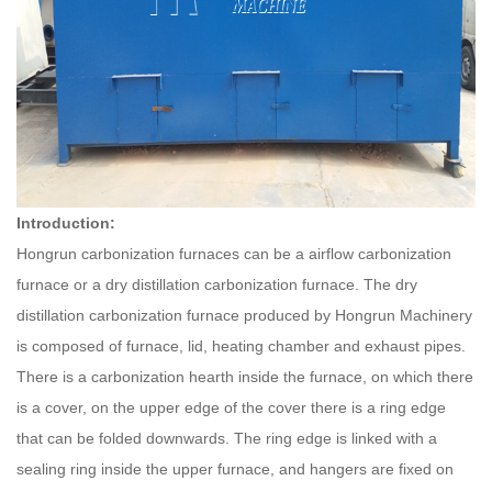
Introduction:
Hongrun carbonization furnaces can be a airflow carbonization
furnace or a dry distillation carbonization furnace. The dry
distillation carbonization furnace produced by
Hongrun
Machinery
is composed of furnace, lid, heating chamber and exhaust pipes.
There is a carbonization hearth inside the furnace, on which there
is a cover, on the upper edge of the cover there is a ring edge
that can be folded downwards. The ring edge is linked with a
sealing ring inside the upper furnace, and hangers are fixed on