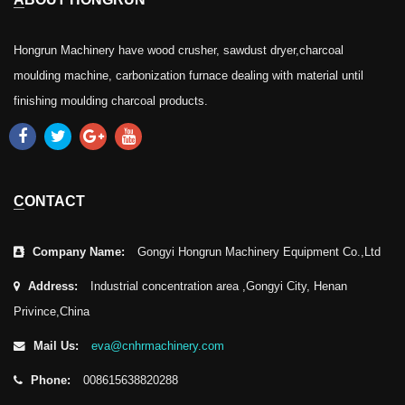
Hongrun Machinery have wood crusher, sawdust dryer,charcoal
moulding machine, carbonization furnace dealing with material until
finishing moulding charcoal products.
CONTACT
Company Name:
Gongyi Hongrun Machinery Equipment Co.,Ltd
Address:
Industrial concentration area ,Gongyi City, Henan
Privince,China
Mail Us:
eva@cnhrmachinery.com
Phone:
008615638820288