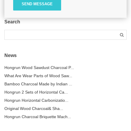
SEND MESSAGE
Search
News
Hongrun Wood Sawdust Charcoal P...
What Are Wear Parts of Wood Saw...
Bamboo Charcoal Made by Indian ...
Hongrun 2 Sets of Horizontal Ca...
Hongrun Horizontal Carbonizatio...
Original Wood Charcoal& Sha...
Hongrun Charcoal Briquette Mach...