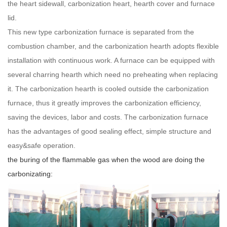
the heart sidewall, carbonization heart, hearth cover and furnace
lid.
This new type carbonization furnace is separated from the
combustion chamber, and the carbonization hearth adopts flexible
installation with continuous work. A furnace can be equipped with
several charring hearth which need no preheating when replacing
it. The carbonization hearth is cooled outside the carbonization
furnace, thus it greatly improves the carbonization efficiency,
saving the devices, labor and costs. The carbonization furnace
has the advantages of good sealing effect, simple structure and
easy&safe operation.
the buring of the flammable gas when the wood are doing the
carbonizating: