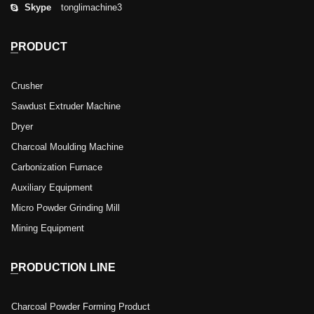
Skype
tonglimachine3
PRODUCT
Crusher
Sawdust Extruder Machine
Dryer
Charcoal Moulding Machine
Carbonization Furnace
Auxiliary Equipment
Micro Powder Grinding Mill
Mining Equipment
PRODUCTION LINE
Charcoal Powder Forming Product