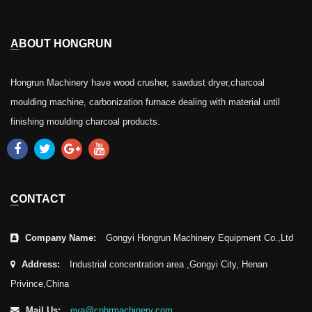
ABOUT HONGRUN
Hongrun Machinery have wood crusher, sawdust dryer,charcoal
moulding machine, carbonization furnace dealing with material until
finishing moulding charcoal products.
CONTACT
Company Name:
Gongyi Hongrun Machinery Equipment Co.,Ltd
Address:
Industrial concentration area ,Gongyi City, Henan
Privince,China
Mail Us:
eva@cnhrmachinery.com