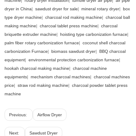
machine
|
rotary dryer installation
|
tumble dryer air pipe
|
air pipe
dryer in China
|
sawdust dryer for sale
|
mineral rotary dryer
|
box
type dryer machine
|
charcoal rod making machine
|
charcoal ball
making machine
|
charcoal tablet press machine
|
charcoal
briquette extruder machine
|
hoisting type carbonization furnace
|
palm fiber rotary carbonization furnace
|
coconut shell charcoal
carbonization Furnace
|
biomass sawdust dryer
|
BBQ charcoal
equipment
|
environmental protection carbonization furnace
|
hookah charcoal making machine
|
charcoal machine
equipments
|
mechanism charcoal machines
|
charcoal machines
price
|
straw rod making machine
|
charcoal powder tablet press
machine
Previous:
Airflow Dryer
Next:
Sawdust Dryer