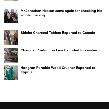
Mr.Jonathan Heaton came again for checking his
whole line euq
Shisha Charcoal Tablets Exported to Canada
Charcoal Production Line Exported to Zambia
Hongrun Portable Wood Crusher Exported to
Cyprus