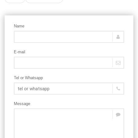
Name
E-mail
Tel or Whatsapp
Message