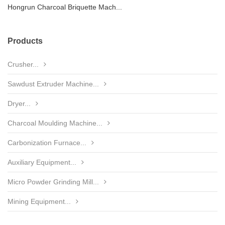
Hongrun Charcoal Briquette Mach...
Products
Crusher...
Sawdust Extruder Machine...
Dryer...
Charcoal Moulding Machine...
Carbonization Furnace...
Auxiliary Equipment...
Micro Powder Grinding Mill...
Mining Equipment...