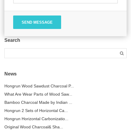
SEND MESSAGE
Search
News
Hongrun Wood Sawdust Charcoal P...
What Are Wear Parts of Wood Saw...
Bamboo Charcoal Made by Indian ...
Hongrun 2 Sets of Horizontal Ca...
Hongrun Horizontal Carbonizatio...
Original Wood Charcoal& Sha...