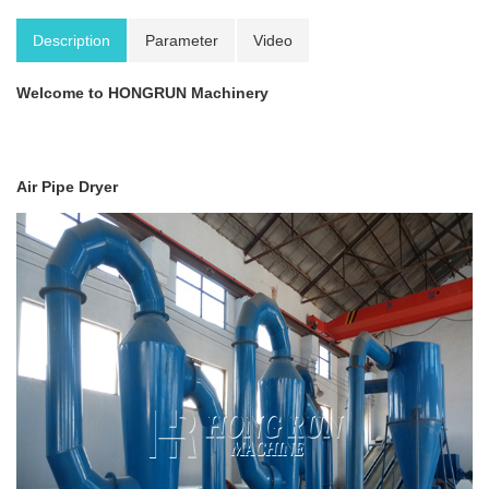
Description
Parameter
Video
Welcome to HONGRUN Machinery
Air Pipe Dryer