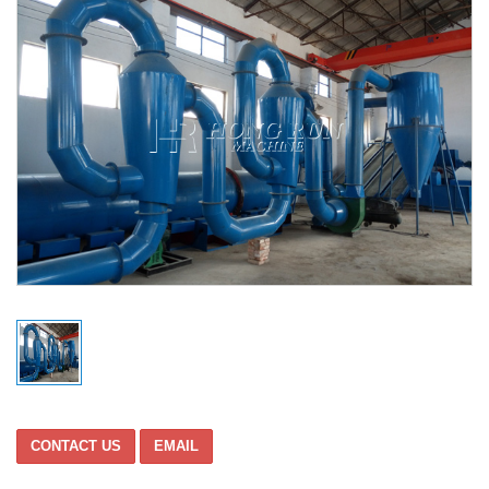
CONTACT US
EMAIL