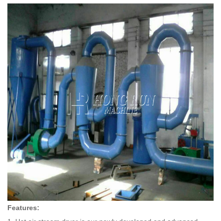
Features: