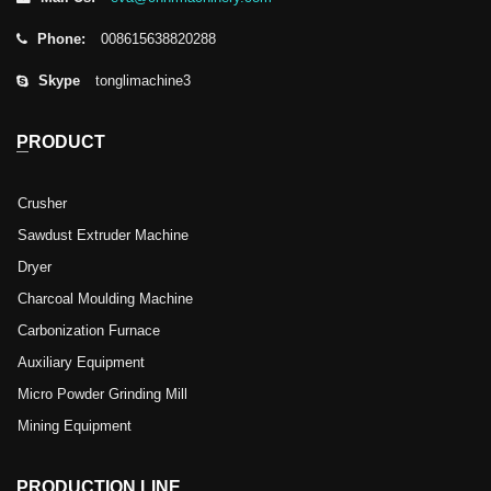
Phone:
008615638820288
Skype
tonglimachine3
PRODUCT
Crusher
Sawdust Extruder Machine
Dryer
Charcoal Moulding Machine
Carbonization Furnace
Auxiliary Equipment
Micro Powder Grinding Mill
Mining Equipment
PRODUCTION LINE