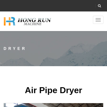
Toggl
navig
DRYER
Air Pipe Dryer