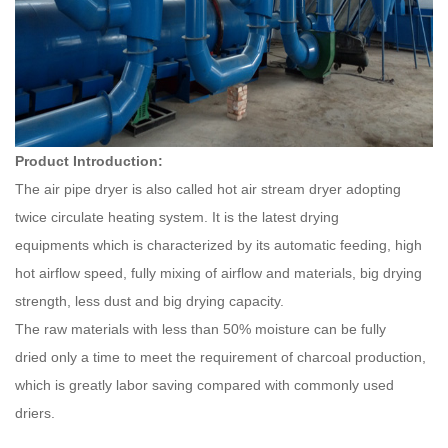
Product Introduction:
The air pipe dryer is also called hot air stream dryer adopting
twice circulate heating system. It is the latest drying
equipments which is characterized by its automatic feeding, high
hot airflow speed, fully mixing of airflow and materials, big drying
strength, less dust and big drying capacity.
The raw materials with less than 50% moisture can be fully
dried only a time to meet the requirement of charcoal production,
which is greatly labor saving compared with commonly used
driers.