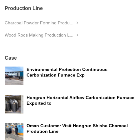
Production Line
Charcoal Powder Forming Produ...
Wood Rods Making Production L...
Case
Environmental Protection Continuous
Carbonization Furnace Exp
Hongrun Horizontal Airflow Carbonization Furnace
Exported to
Oman Customer Visit Hongrun Shisha Charcoal
Prodution Line