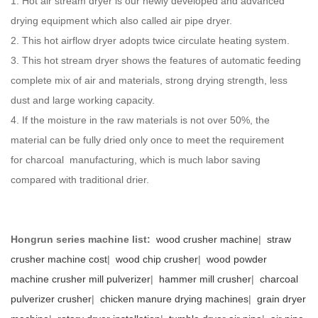
1. Hot air stream dryer is our newly developed and advanced
drying equipment which also called air pipe dryer.
2. This hot airflow dryer adopts twice circulate heating system.
3. This hot stream dryer shows the features of automatic feeding
complete mix of air and materials, strong drying strength, less
dust and large working capacity.
4. If the moisture in the raw materials is not over 50%, the
material can be fully dried only once to meet the requirement
for charcoal manufacturing, which is much labor saving
compared with traditional drier.
Hongrun series machine list:
wood crusher machine
|
straw
crusher machine cost
|
wood chip crusher
|
wood powder
machine crusher mill pulverizer
|
hammer mill crusher
|
charcoal
pulverizer crusher
|
chicken manure drying machines
|
grain dryer