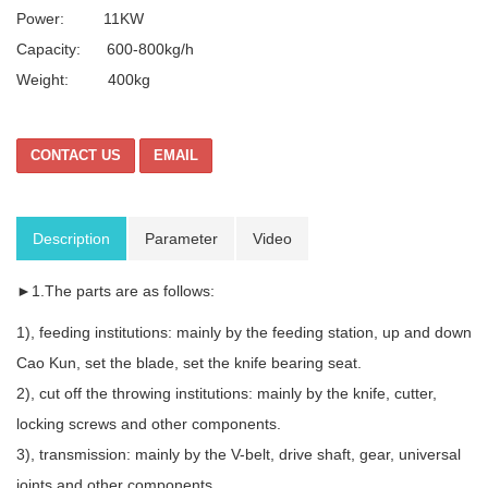
Power: 11KW
Capacity: 600-800kg/h
Weight: 400kg
CONTACT US
EMAIL
Description
Parameter
Video
►1.The parts are as follows:
1), feeding institutions: mainly by the feeding station, up and down
Cao Kun, set the blade, set the knife bearing seat.
2), cut off the throwing institutions: mainly by the knife, cutter,
locking screws and other components.
3), transmission: mainly by the V-belt, drive shaft, gear, universal
joints and other components.