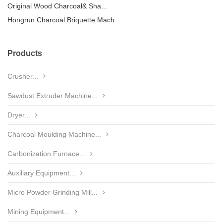
Original Wood Charcoal& Sha...
Hongrun Charcoal Briquette Mach...
Products
Crusher...
Sawdust Extruder Machine...
Dryer...
Charcoal Moulding Machine...
Carbonization Furnace...
Auxiliary Equipment...
Micro Powder Grinding Mill...
Mining Equipment...