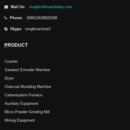
Mail Us:
eva@cnhrmachinery.com
Phone:
008615638820288
Skype
tonglimachine3
PRODUCT
Crusher
Sawdust Extruder Machine
Dryer
Charcoal Moulding Machine
Carbonization Furnace
Auxiliary Equipment
Micro Powder Grinding Mill
Mining Equipment