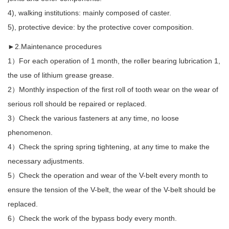
4), walking institutions: mainly composed of caster.
5), protective device: by the protective cover composition.
►2.Maintenance procedures
1）For each operation of 1 month, the roller bearing lubrication 1,
the use of lithium grease grease.
2）Monthly inspection of the first roll of tooth wear on the wear of
serious roll should be repaired or replaced.
3）Check the various fasteners at any time, no loose
phenomenon.
4）Check the spring spring tightening, at any time to make the
necessary adjustments.
5）Check the operation and wear of the V-belt every month to
ensure the tension of the V-belt, the wear of the V-belt should be
replaced.
6）Check the work of the bypass body every month.