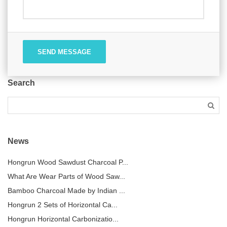
SEND MESSAGE
Search
News
Hongrun Wood Sawdust Charcoal P...
What Are Wear Parts of Wood Saw...
Bamboo Charcoal Made by Indian ...
Hongrun 2 Sets of Horizontal Ca...
Hongrun Horizontal Carbonizatio...