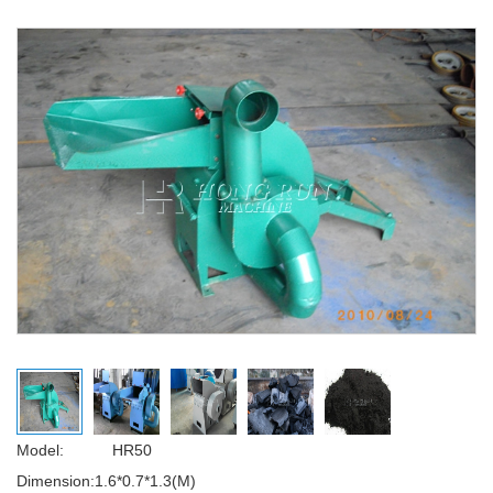
Model: HR50
Dimension:1.6*0.7*1.3(M)