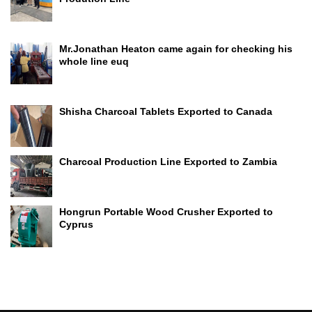
Mr.Jonathan Heaton came again for checking his
whole line euq
Shisha Charcoal Tablets Exported to Canada
Charcoal Production Line Exported to Zambia
Hongrun Portable Wood Crusher Exported to
Cyprus