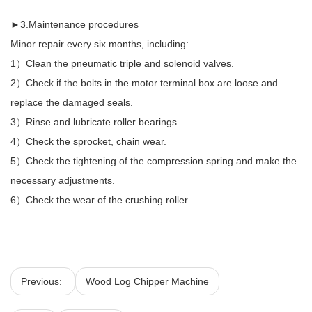
►3.Maintenance procedures
Minor repair every six months, including:
1）Clean the pneumatic triple and solenoid valves.
2）Check if the bolts in the motor terminal box are loose and
replace the damaged seals.
3）Rinse and lubricate roller bearings.
4）Check the sprocket, chain wear.
5）Check the tightening of the compression spring and make the
necessary adjustments.
6）Check the wear of the crushing roller.
Previous:
Wood Log Chipper Machine