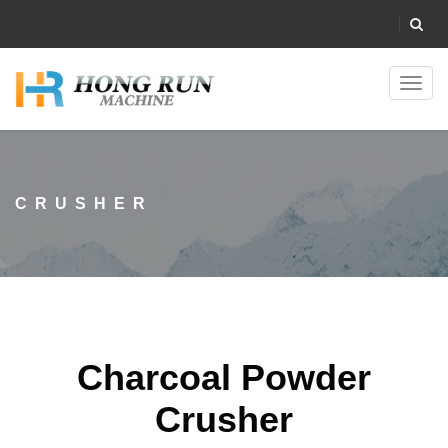
Toggl
navig
CRUSHER
Charcoal Powder
Crusher