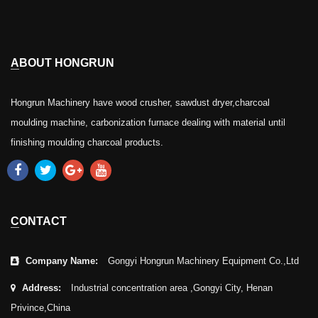
ABOUT HONGRUN
Hongrun Machinery have wood crusher, sawdust dryer,charcoal
moulding machine, carbonization furnace dealing with material until
finishing moulding charcoal products.
CONTACT
Company Name:
Gongyi Hongrun Machinery Equipment Co.,Ltd
Address:
Industrial concentration area ,Gongyi City, Henan
Privince,China