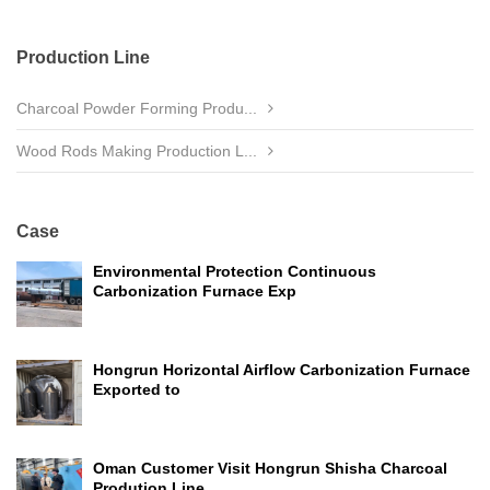
Production Line
Charcoal Powder Forming Produ...
Wood Rods Making Production L...
Case
Environmental Protection Continuous
Carbonization Furnace Exp
Hongrun Horizontal Airflow Carbonization Furnace
Exported to
Oman Customer Visit Hongrun Shisha Charcoal
Prodution Line