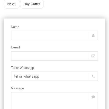
Next:
Hay Cutter
Name
E-mail
Tel or Whatsapp
Message