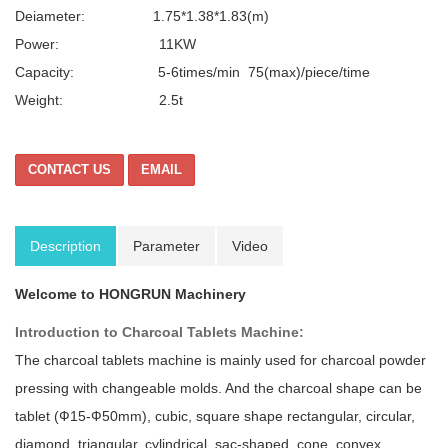
Deiameter: 1.75*1.38*1.83(m)
Power: 11KW
Capacity: 5-6times/min 75(max)/piece/time
Weight: 2.5t
CONTACT US
EMAIL
Description
Parameter
Video
Welcome to HONGRUN Machinery
Introduction to Charcoal Tablets Machine:
The charcoal tablets machine is mainly used for charcoal powder
pressing with changeable molds. And the charcoal shape can be
tablet (Ф15-Ф50mm), cubic, square shape rectangular, circular,
diamond, triangular, cylindrical, sac-shaped, cone, convex,