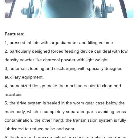
Features:
1, pressed tablets with large diameter and filling volume.
2, particularly designed forced feeding device can deal with low
density powder like charcoal powder with light weight.
3, automatic feeding and discharging with specially designed
auxiliary equipment.
4, humanized design make the machine easier to clean and
maintain.
5, the drive system is sealed in the worm gear case below the
main body, which is completely separated parts avoiding cross
contamination, the other hand, the transmission system is fully
lubricated to reduce noise and wear.
6, the track and pressure wheel are easy to replace and repair.