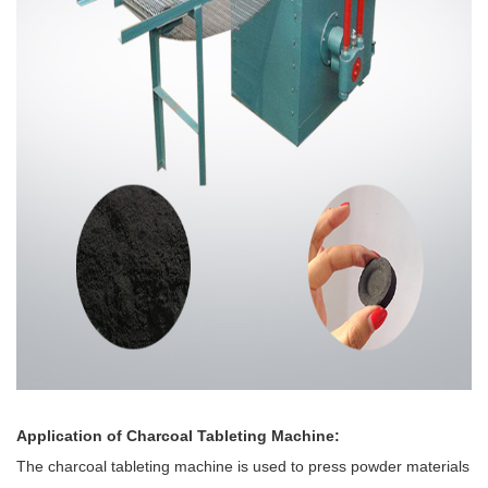
Application of Charcoal Tableting Machine:
The charcoal tableting machine is used to press powder materials