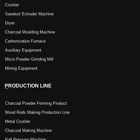
Crusher
Sawdust Extruder Machine
Dryer
Charcoal Moulding Machine
Carbonization Furnace
Auxiliary Equipment
Micro Powder Grinding Mill
Mining Equipment
PRODUCTION LINE
Charcoal Powder Forming Product
Wood Rods Making Production Line
Metal Crusher
Charcoal Making Machine
Ball Pressing Machine