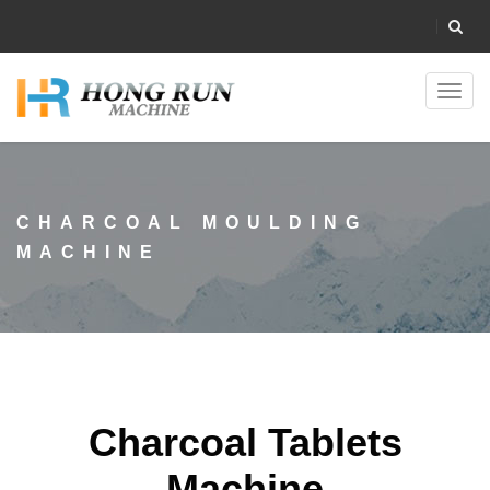
Toggl
navig
CHARCOAL MOULDING
MACHINE
Charcoal Tablets
Machine