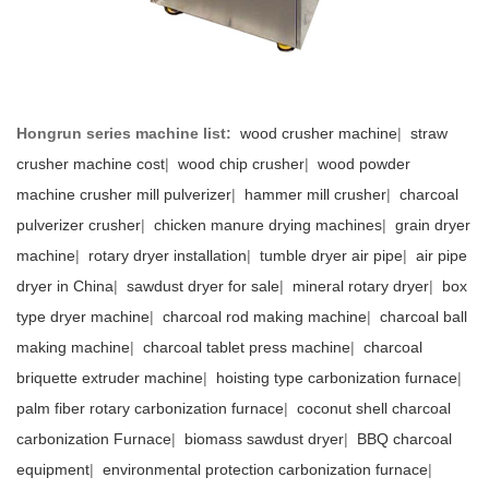
Hongrun series machine list:
wood crusher machine
|
straw
crusher machine cost
|
wood chip crusher
|
wood powder
machine crusher mill pulverizer
|
hammer mill crusher
|
charcoal
pulverizer crusher
|
chicken manure drying machines
|
grain dryer
machine
|
rotary dryer installation
|
tumble dryer air pipe
|
air pipe
dryer in China
|
sawdust dryer for sale
|
mineral rotary dryer
|
box
type dryer machine
|
charcoal rod making machine
|
charcoal ball
making machine
|
charcoal tablet press machine
|
charcoal
briquette extruder machine
|
hoisting type carbonization furnace
|
palm fiber rotary carbonization furnace
|
coconut shell charcoal
carbonization Furnace
|
biomass sawdust dryer
|
BBQ charcoal
equipment
|
environmental protection carbonization furnace
|