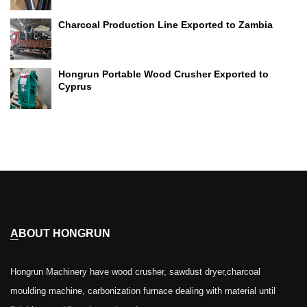
Charcoal Production Line Exported to Zambia
Hongrun Portable Wood Crusher Exported to
Cyprus
ABOUT HONGRUN
Hongrun Machinery have wood crusher, sawdust dryer,charcoal
moulding machine, carbonization furnace dealing with material until