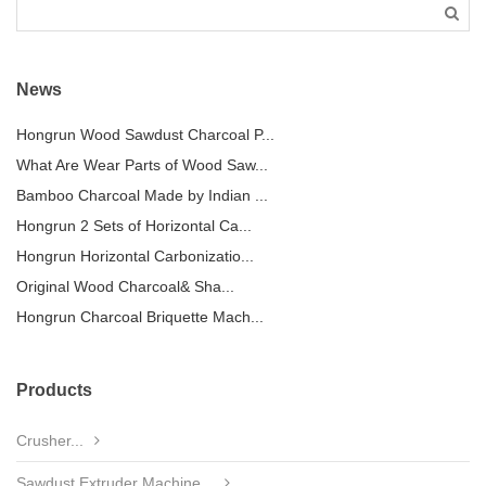
News
Hongrun Wood Sawdust Charcoal P...
What Are Wear Parts of Wood Saw...
Bamboo Charcoal Made by Indian ...
Hongrun 2 Sets of Horizontal Ca...
Hongrun Horizontal Carbonizatio...
Original Wood Charcoal& Sha...
Hongrun Charcoal Briquette Mach...
Products
Crusher...
Sawdust Extruder Machine...