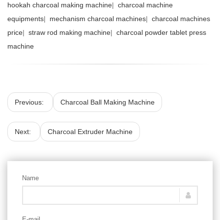
hookah charcoal making machine
|
charcoal machine
equipments
|
mechanism charcoal machines
|
charcoal machines
price
|
straw rod making machine
|
charcoal powder tablet press
machine
Previous:
Charcoal Ball Making Machine
Next:
Charcoal Extruder Machine
Name
E-mail