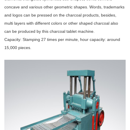
concave and various other geometric shapes. Words, trademarks
and logos can be pressed on the charcoal products, besides,
multi layers with different colors or other shaped charcoal also
can be produced by this charcoal tablet machine.
Capacity: Stamping 27 times per minute, hour capacity: around
15,000 pieces.