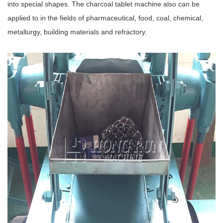
into special shapes. The charcoal tablet machine also can be
applied to in the fields of pharmaceutical, food, coal, chemical,
metallurgy, building materials and refractory.