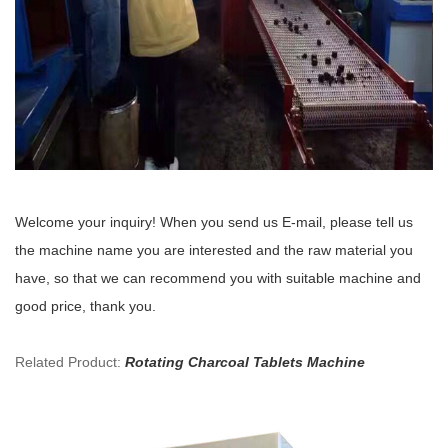
Welcome your inquiry! When you send us E-mail, please tell us
the machine name you are interested and the raw material you
have, so that we can recommend you with suitable machine and
good price, thank you.
Related Product:
Rotating Charcoal Tablets Machine