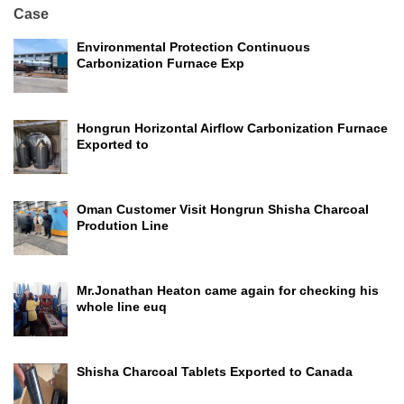
Case
Environmental Protection Continuous
Carbonization Furnace Exp
Hongrun Horizontal Airflow Carbonization Furnace
Exported to
Oman Customer Visit Hongrun Shisha Charcoal
Prodution Line
Mr.Jonathan Heaton came again for checking his
whole line euq
Shisha Charcoal Tablets Exported to Canada