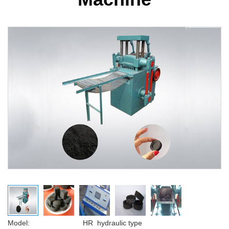
Model: HR hydraulic type