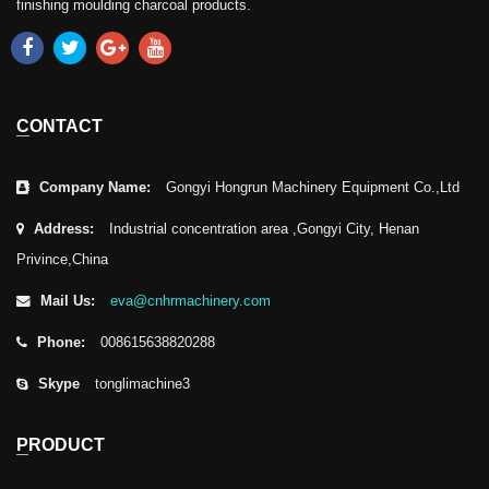
finishing moulding charcoal products.
CONTACT
Company Name:
Gongyi Hongrun Machinery Equipment Co.,Ltd
Address:
Industrial concentration area ,Gongyi City, Henan
Privince,China
Mail Us:
eva@cnhrmachinery.com
Phone:
008615638820288
Skype
tonglimachine3
PRODUCT