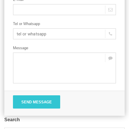
Tel or Whatsapp
Message
SEND MESSAGE
Search