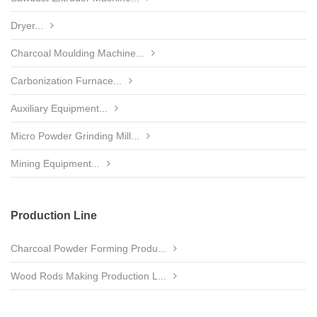
Dryer...
Charcoal Moulding Machine...
Carbonization Furnace...
Auxiliary Equipment...
Micro Powder Grinding Mill...
Mining Equipment...
Production Line
Charcoal Powder Forming Produ...
Wood Rods Making Production L...