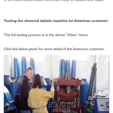
Te
sting the charcoal tablets machine for American customer:
The full testing process is in the above "Video" menu.
Click the below photo for more detail of the American customer.