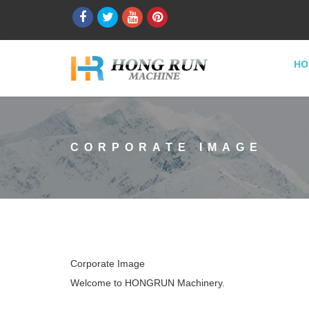
HO
CORPORATE IMAGE
Corporate Image
Welcome to HONGRUN Machinery.