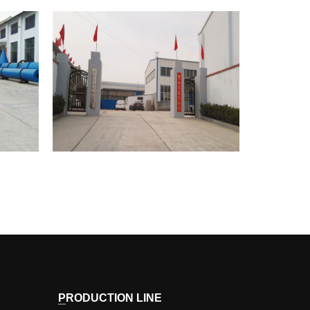
HONGRUN
Corporate Image
PRODUCTION LINE