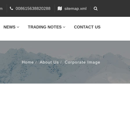
om
008615638820288
sitemap.xml
NEWS
TRADING NOTES
CONTACT US
Home
About Us
Corporate Image