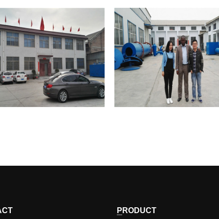
HONGRUN
HONGRUN
Corporate Image
Corporate Image
ACT
PRODUCT