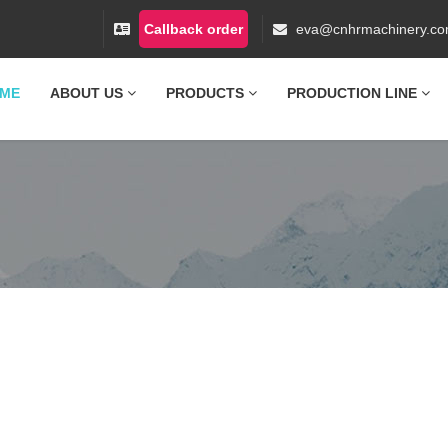
Callback order
eva@cnhrmachinery.c
ME
ABOUT US
PRODUCTS
PRODUCTION LINE