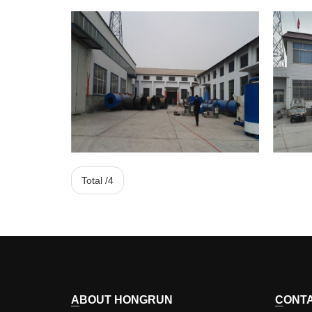
HONGRUN
Total /4
Corporate Image
ABOUT HONGRUN
CONT