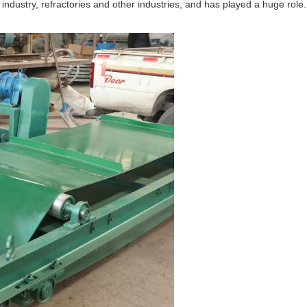
 industry, refractories and other industries, and has played a huge role.