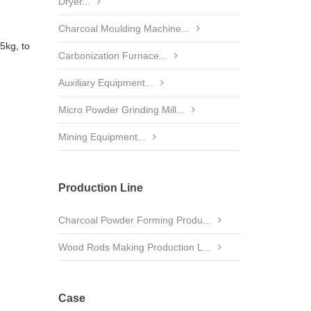
Dryer...
Charcoal Moulding Machine...
5kg, to
Carbonization Furnace...
Auxiliary Equipment...
Micro Powder Grinding Mill...
Mining Equipment...
Production Line
Charcoal Powder Forming Produ...
Wood Rods Making Production L...
Case