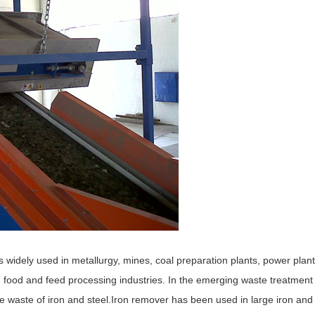
 widely used in metallurgy, mines, coal preparation plants, power plant
, food and feed processing industries. In the emerging waste treatment
he waste of iron and steel.Iron remover has been used in large iron and 