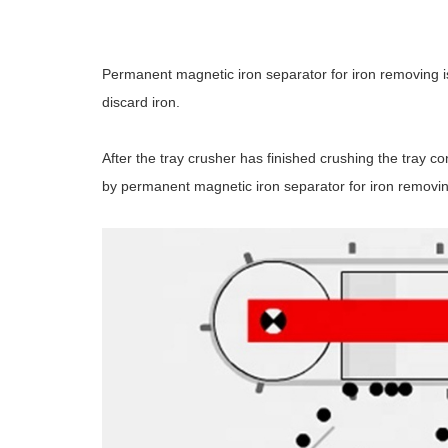
Permanent magnetic iron separator for iron removing is 
discard iron.
After the tray crusher has finished crushing the tray c
by permanent magnetic iron separator for iron removin