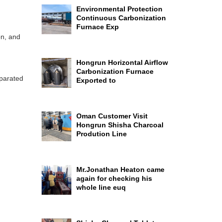
Environmental Protection
Continuous Carbonization
Furnace Exp
on, and
Hongrun Horizontal Airflow
Carbonization Furnace
eparated
Exported to
Oman Customer Visit
Hongrun Shisha Charcoal
Prodution Line
Mr.Jonathan Heaton came
again for checking his
whole line euq