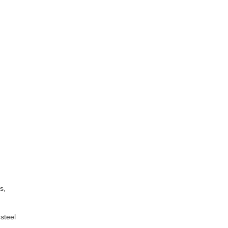
s,
steel