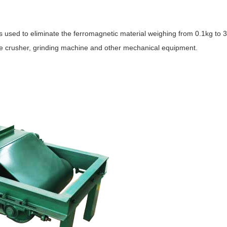
 used to eliminate the ferromagnetic material weighing from 0.1kg to 3
he crusher, grinding machine and other mechanical equipment.