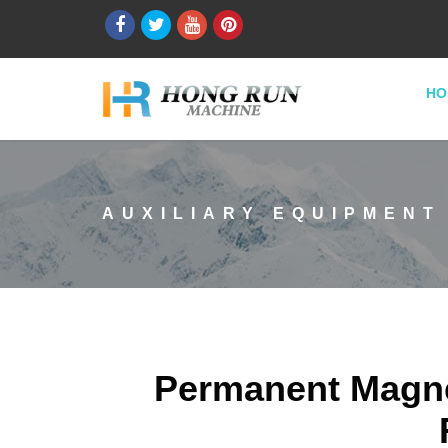
HO
AUXILIARY EQUIPMENT
Permanent Magnet