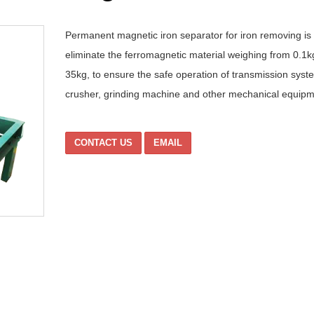
Permanent magnetic iron separator for iron removing is
eliminate the ferromagnetic material weighing from 0.1k
35kg, to ensure the safe operation of transmission syst
crusher, grinding machine and other mechanical equipm
CONTACT US
EMAIL