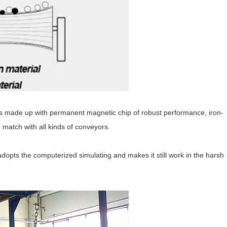
is made up with permanent magnetic chip of robust performance, iron-
n match with all kinds of conveyors.
opts the computerized simulating and makes it still work in the harsh