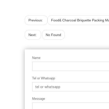
Previous:
Food& Charcoal Briquette Packing M
Next:
No Found
Name
Tel or Whatsapp
Message