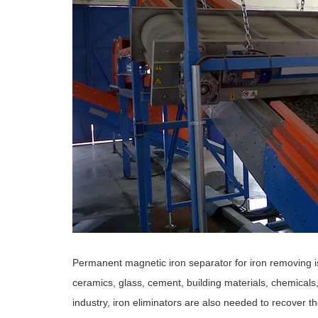
Permanent magnetic iron separator for iron removing is
ceramics, glass, cement, building materials, chemicals
industry, iron eliminators are also needed to recover t