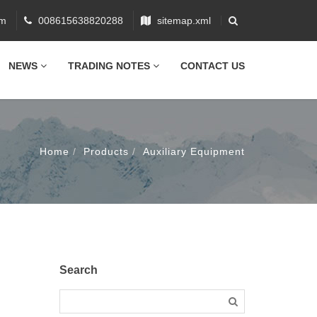
om
008615638820288
sitemap.xml
NEWS
TRADING NOTES
CONTACT US
Home
Products
Auxiliary Equipment
n
Search