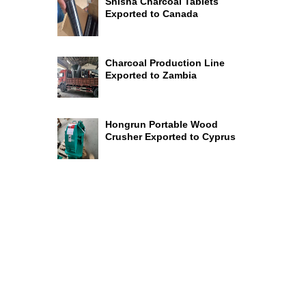
Shisha Charcoal Tablets
Exported to Canada
Charcoal Production Line
Exported to Zambia
Hongrun Portable Wood
Crusher Exported to Cyprus