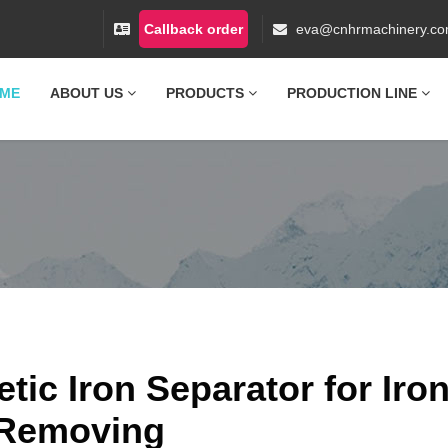
Callback order
eva@cnhrmachinery.c
ME
ABOUT US
PRODUCTS
PRODUCTION LINE
ic Iron Separator for Iro
Removing