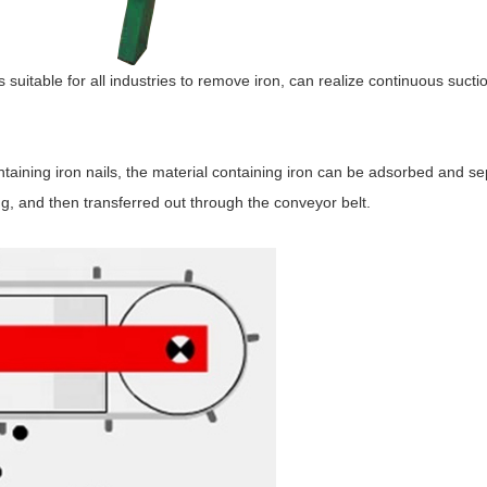
suitable for all industries to remove iron, can realize continuous sucti
ontaining iron nails, the material containing iron can be adsorbed and s
g, and then transferred out through the conveyor belt.