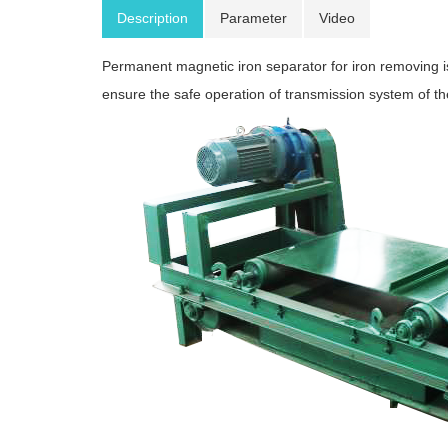
Description
Parameter
Video
Permanent magnetic iron separator for iron removing is
ensure the safe operation of transmission system of t