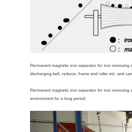
Permanent magnetic iron separator for iron removing 
discharging belt, reducer, frame and roller etc. and ca
Permanent magnetic iron separator for iron removing ad
environment for a long period.