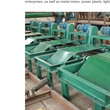
enterprises, as well as metal mines, power plants, light