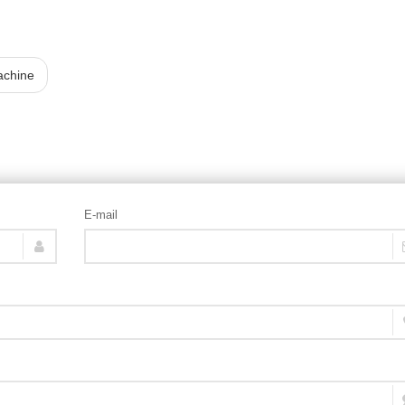
achine
E-mail