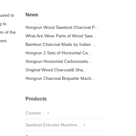
News
 used to
g to
Hongrun Wood Sawdust Charcoal P...
em of the
What Are Wear Parts of Wood Saw...
ent.
Bamboo Charcoal Made by Indian ...
Hongrun 2 Sets of Horizontal Ca...
Hongrun Horizontal Carbonizatio...
Original Wood Charcoal& Sha...
Hongrun Charcoal Briquette Mach...
Products
Crusher...
Sawdust Extruder Machine...