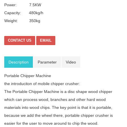
Power: 7.5KW
Capacity: 480kg/h
Weight: 350kg
CONTACT US
EMAIL
Description
Parameter
Video
Portable Chipper Machine
the introduciton of mobile chipper crusher:
The Portable Chipper Machine is a disc shape wood chipper
which can process wood, branches and other hard wood
materials into wood chips. The key point is that it is portable,
because we add the wheel there, portable chipper crusher is
easier for the user to move around to chip the wood.