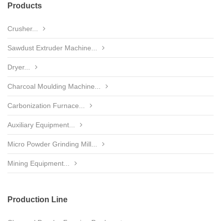
Products
Crusher...
Sawdust Extruder Machine...
Dryer...
Charcoal Moulding Machine...
Carbonization Furnace...
Auxiliary Equipment...
Micro Powder Grinding Mill...
Mining Equipment...
Production Line