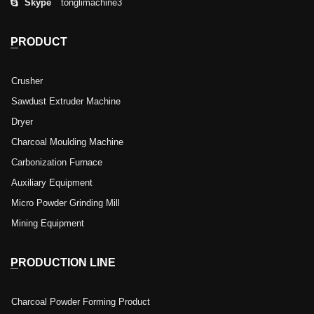
Skype
tonglimachine3
PRODUCT
Crusher
Sawdust Extruder Machine
Dryer
Charcoal Moulding Machine
Carbonization Furnace
Auxiliary Equipment
Micro Powder Grinding Mill
Mining Equipment
PRODUCTION LINE
Charcoal Powder Forming Product