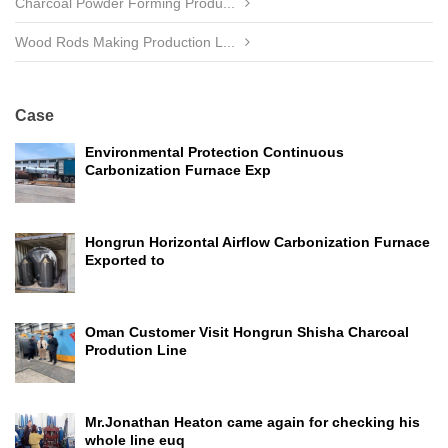
Charcoal Powder Forming Produ...
Wood Rods Making Production L...
Case
Environmental Protection Continuous
Carbonization Furnace Exp
Hongrun Horizontal Airflow Carbonization Furnace
Exported to
Oman Customer Visit Hongrun Shisha Charcoal
Prodution Line
Mr.Jonathan Heaton came again for checking his
whole line euq