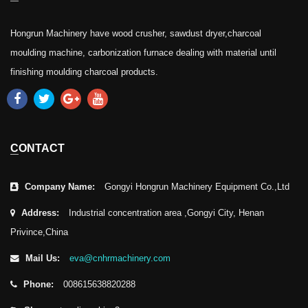
Hongrun Machinery have wood crusher, sawdust dryer,charcoal
moulding machine, carbonization furnace dealing with material until
finishing moulding charcoal products.
CONTACT
Company Name:
Gongyi Hongrun Machinery Equipment Co.,Ltd
Address:
Industrial concentration area ,Gongyi City, Henan
Privince,China
Mail Us:
eva@cnhrmachinery.com
Phone:
008615638820288