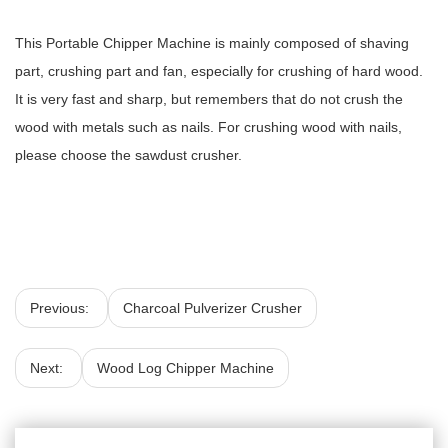
This Portable Chipper Machine is mainly composed of shaving
part, crushing part and fan, especially for crushing of hard wood.
It is very fast and sharp, but remembers that do not crush the
wood with metals such as nails. For crushing wood with nails,
please choose the sawdust crusher.
Previous:
Charcoal Pulverizer Crusher
Next:
Wood Log Chipper Machine