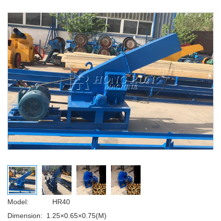
Model: HR40
Dimension:
1.25×0.65×0.75(M)