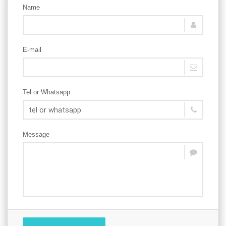
Name
E-mail
Tel or Whatsapp
Message