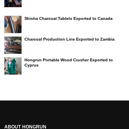
Shisha Charcoal Tablets Exported to Canada
Charcoal Production Line Exported to Zambia
Hongrun Portable Wood Crusher Exported to
Cyprus
ABOUT HONGRUN