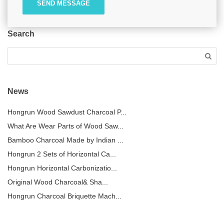
SEND MESSAGE
Search
News
Hongrun Wood Sawdust Charcoal P...
What Are Wear Parts of Wood Saw...
Bamboo Charcoal Made by Indian ...
Hongrun 2 Sets of Horizontal Ca...
Hongrun Horizontal Carbonizatio...
Original Wood Charcoal& Sha...
Hongrun Charcoal Briquette Mach...