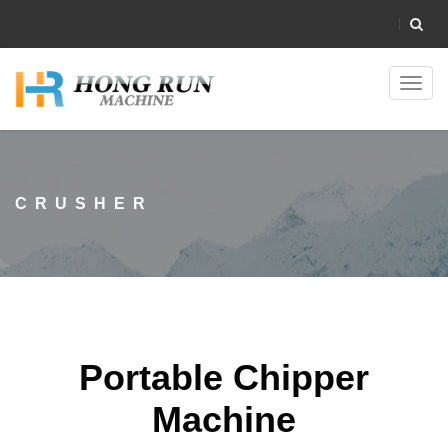
Toggl
navig
CRUSHER
Portable Chipper
Machine