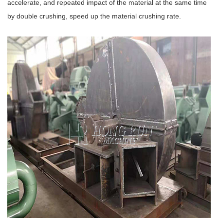
accelerate, and repeated impact of the material at the same time
by double crushing, speed up the material crushing rate.