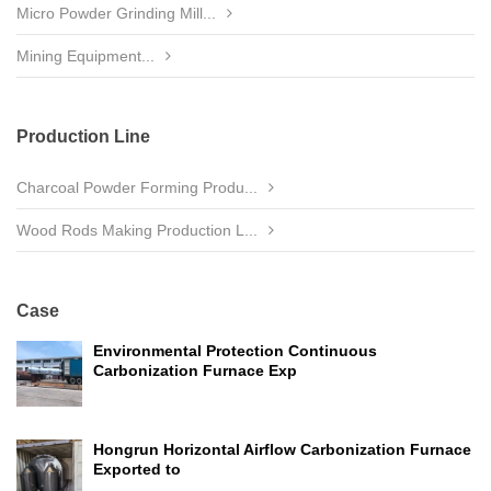
Micro Powder Grinding Mill...
Mining Equipment...
Production Line
Charcoal Powder Forming Produ...
Wood Rods Making Production L...
Case
Environmental Protection Continuous
Carbonization Furnace Exp
Hongrun Horizontal Airflow Carbonization Furnace
Exported to