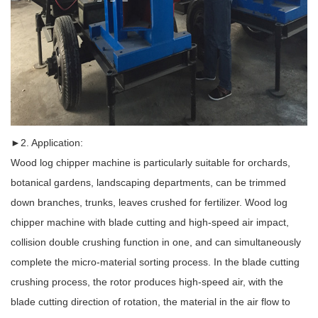
►2. Application:
Wood log chipper machine is particularly suitable for orchards,
botanical gardens, landscaping departments, can be trimmed
down branches, trunks, leaves crushed for fertilizer. Wood log
chipper machine with blade cutting and high-speed air impact,
collision double crushing function in one, and can simultaneously
complete the micro-material sorting process. In the blade cutting
crushing process, the rotor produces high-speed air, with the
blade cutting direction of rotation, the material in the air flow to