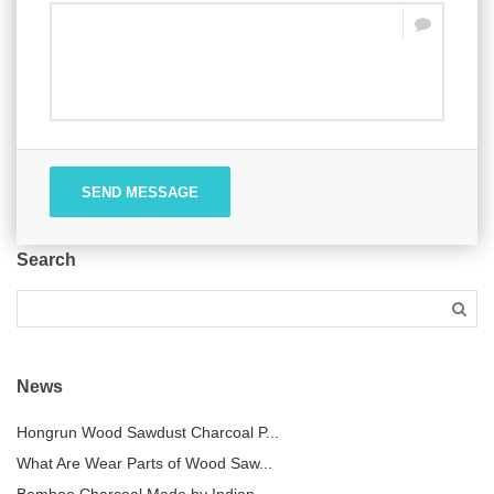
SEND MESSAGE
Search
News
Hongrun Wood Sawdust Charcoal P...
What Are Wear Parts of Wood Saw...