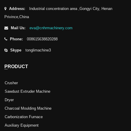
Address:
Industrial concentration area ,Gongyi City, Henan
Privince,China
Mail Us:
eva@cnhrmachinery.com
Phone:
008615638820288
Skype
tonglimachine3
PRODUCT
Crusher
Sawdust Extruder Machine
Dryer
Charcoal Moulding Machine
Carbonization Furnace
Auxiliary Equipment