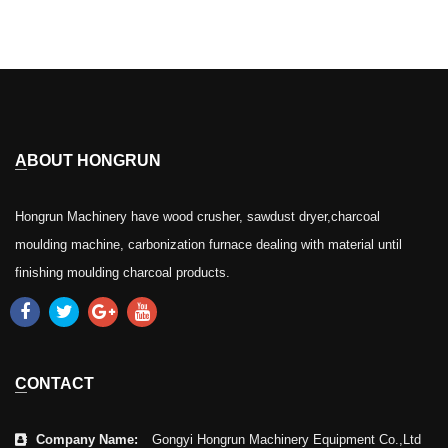
ABOUT HONGRUN
Hongrun Machinery have wood crusher, sawdust dryer,charcoal
moulding machine, carbonization furnace dealing with material until
finishing moulding charcoal products.
CONTACT
Company Name:
Gongyi Hongrun Machinery Equipment Co.,Ltd