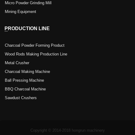
Micro Powder Grinding Mill
Mining Equipment
PRODUCTION LINE
Charcoal Powder Forming Product
Wood Rods Making Production Line
Metal Crusher
Charcoal Making Machine
Ball Pressing Machine
BBQ Charcoal Machine
Sawdust Crushers
Copyright © 2014-2018 hongrun machinery