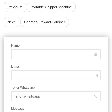
Previous:
Portable Chipper Machine
Next:
Charcoal Powder Crusher
Name
E-mail
Tel or Whatsapp
Message