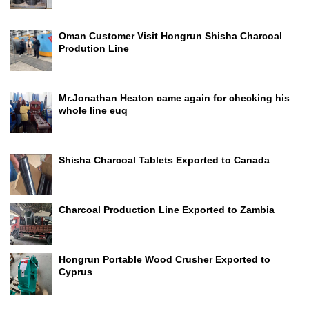
Oman Customer Visit Hongrun Shisha Charcoal
Prodution Line
Mr.Jonathan Heaton came again for checking his
whole line euq
Shisha Charcoal Tablets Exported to Canada
Charcoal Production Line Exported to Zambia
Hongrun Portable Wood Crusher Exported to
Cyprus