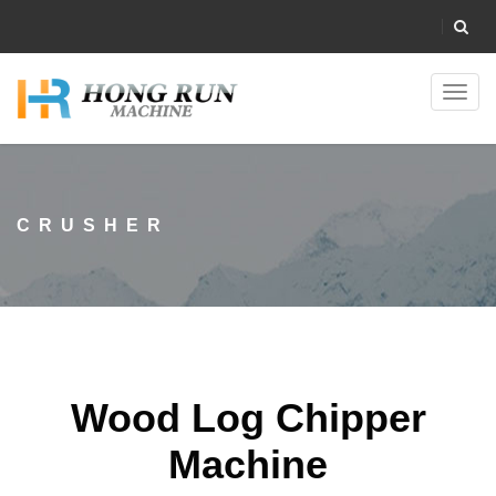
Toggl
navig
CRUSHER
Wood Log Chipper
Machine