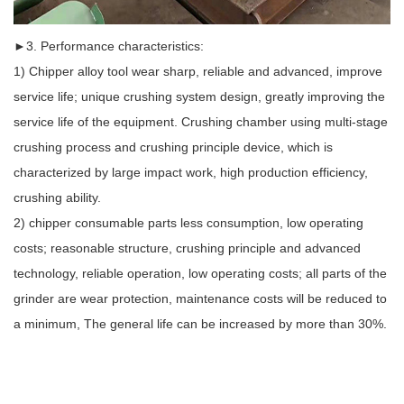
►3. Performance characteristics:
1) Chipper alloy tool wear sharp, reliable and advanced, improve
service life; unique crushing system design, greatly improving the
service life of the equipment. Crushing chamber using multi-stage
crushing process and crushing principle device, which is
characterized by large impact work, high production efficiency,
crushing ability.
2) chipper consumable parts less consumption, low operating
costs; reasonable structure, crushing principle and advanced
technology, reliable operation, low operating costs; all parts of the
grinder are wear protection, maintenance costs will be reduced to
a minimum, The general life can be increased by more than 30%.