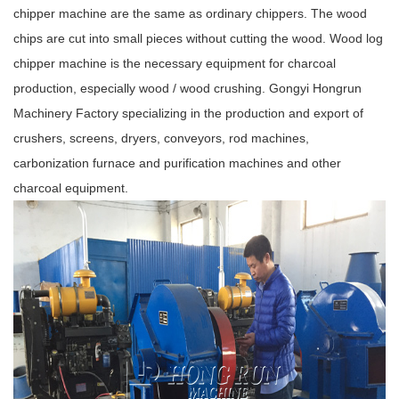
chipper machine are the same as ordinary chippers. The wood
chips are cut into small pieces without cutting the wood. Wood log
chipper machine is the necessary equipment for charcoal
production, especially wood / wood crushing. Gongyi Hongrun
Machinery Factory specializing in the production and export of
crushers, screens, dryers, conveyors, rod machines,
carbonization furnace and purification machines and other
charcoal equipment.