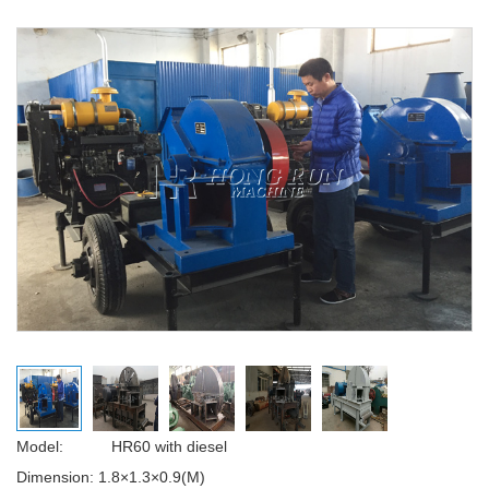
Model: HR60 with diesel
Dimension:
1.8×1.3×0.9(M)