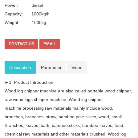
Power: diesel
Capacity: 1000kg/h
Weight:
1000kg
CONTACT US
EMAIL
Description
Parameter
Video
►1. Product Introduction:
Wood log chipper machine are also called portable wood chipper,
raw wood logs chipper machine. Wood log chipper
machine processing raw materials mainly include wood,
branches, branches, straw, bamboo pole slices, wood, small
Branches, leaves, bark, bamboo sticks, bamboo leaves, feed,
chemical raw materials and other materials crushed. Wood log