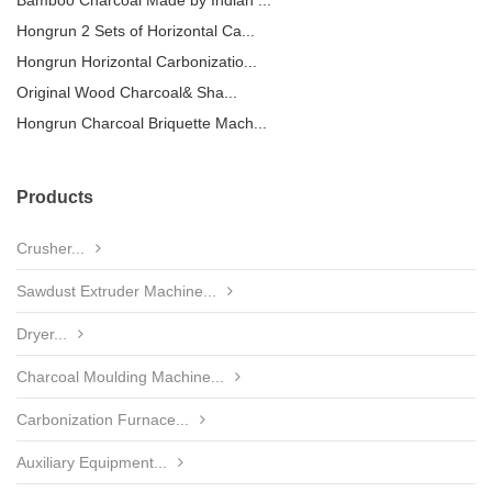
Bamboo Charcoal Made by Indian ...
Hongrun 2 Sets of Horizontal Ca...
Hongrun Horizontal Carbonizatio...
Original Wood Charcoal& Sha...
Hongrun Charcoal Briquette Mach...
Products
Crusher...
Sawdust Extruder Machine...
Dryer...
Charcoal Moulding Machine...
Carbonization Furnace...
Auxiliary Equipment...