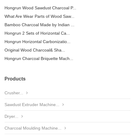
Hongrun Wood Sawdust Charcoal P...
What Are Wear Parts of Wood Saw...
Bamboo Charcoal Made by Indian ...
Hongrun 2 Sets of Horizontal Ca...
Hongrun Horizontal Carbonizatio...
Original Wood Charcoal& Sha...
Hongrun Charcoal Briquette Mach...
Products
Crusher...
Sawdust Extruder Machine...
Dryer...
Charcoal Moulding Machine...