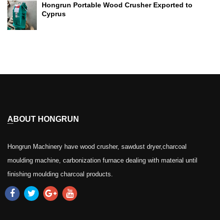
Hongrun Portable Wood Crusher Exported to
Cyprus
ABOUT HONGRUN
Hongrun Machinery have wood crusher, sawdust dryer,charcoal
moulding machine, carbonization furnace dealing with material until
finishing moulding charcoal products.