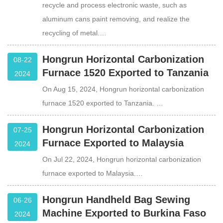
recycle and process electronic waste, such as
aluminum cans paint removing, and realize the
recycling of metal.…
Hongrun Horizontal Carbonization
08-22
Furnace 1520 Exported to Tanzania
2024
On Aug 15, 2024, Hongrun horizontal carbonization
furnace 1520 exported to Tanzania. …
Hongrun Horizontal Carbonization
07-25
Furnace Exported to Malaysia
2024
On Jul 22, 2024, Hongrun horizontal carbonization
furnace exported to Malaysia.…
Hongrun Handheld Bag Sewing
06-26
Machine Exported to Burkina Faso
2024