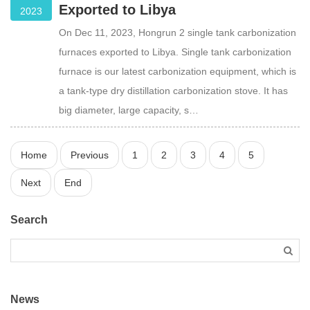
Exported to Libya
2023
On Dec 11, 2023, Hongrun 2 single tank carbonization
furnaces exported to Libya. Single tank carbonization
furnace is our latest carbonization equipment, which is
a tank-type dry distillation carbonization stove. It has
big diameter, large capacity, s…
Home
Previous
1
2
3
4
5
Next
End
Search
News