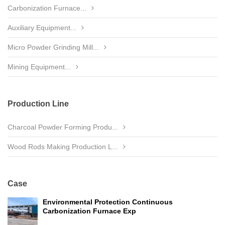
Carbonization Furnace...
Auxiliary Equipment...
Micro Powder Grinding Mill...
Mining Equipment...
Production Line
Charcoal Powder Forming Produ...
Wood Rods Making Production L...
Case
Environmental Protection Continuous
Carbonization Furnace Exp