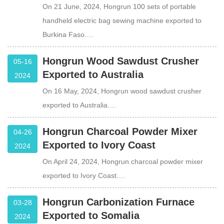
On 21 June, 2024, Hongrun 100 sets of portable
handheld electric bag sewing machine exported to
Burkina Faso.…
Hongrun Wood Sawdust Crusher
05-16
Exported to Australia
2024
On 16 May, 2024, Hongrun wood sawdust crusher
exported to Australia.…
Hongrun Charcoal Powder Mixer
04-26
Exported to Ivory Coast
2024
On April 24, 2024, Hongrun charcoal powder mixer
exported to Ivory Coast.…
Hongrun Carbonization Furnace
03-28
Exported to Somalia
2024