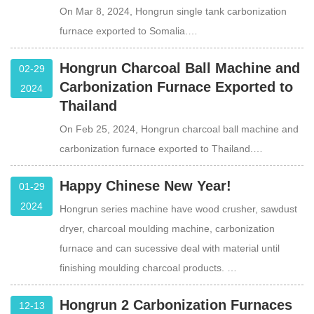
On Mar 8, 2024, Hongrun single tank carbonization
furnace exported to Somalia.…
Hongrun Charcoal Ball Machine and
02-29
Carbonization Furnace Exported to
2024
Thailand
On Feb 25, 2024, Hongrun charcoal ball machine and
carbonization furnace exported to Thailand.…
Happy Chinese New Year!
01-29
2024
Hongrun series machine have wood crusher, sawdust
dryer, charcoal moulding machine, carbonization
furnace and can sucessive deal with material until
finishing moulding charcoal products. …
Hongrun 2 Carbonization Furnaces
12-13