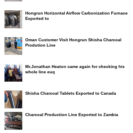
Hongrun Horizontal Airflow Carbonization Furnace
Exported to
Oman Customer Visit Hongrun Shisha Charcoal
Prodution Line
Mr.Jonathan Heaton came again for checking his
whole line euq
Shisha Charcoal Tablets Exported to Canada
Charcoal Production Line Exported to Zambia