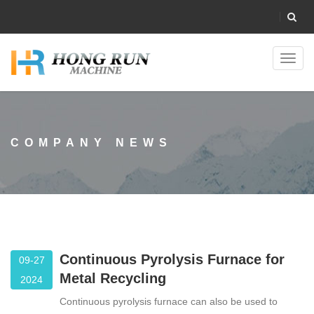
Toggl
navig
COMPANY NEWS
Continuous Pyrolysis Furnace for
09-27
Metal Recycling
2024
Continuous pyrolysis furnace can also be used to