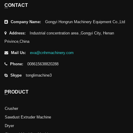
CONTACT
Company Name:
Gongyi Hongrun Machinery Equipment Co.,Ltd
Address:
Industrial concentration area ,Gongyi City, Henan
Privince,China
Mail Us:
eva@cnhrmachinery.com
Phone:
008615638820288
Skype
tonglimachine3
PRODUCT
Crusher
Sawdust Extruder Machine
Dryer