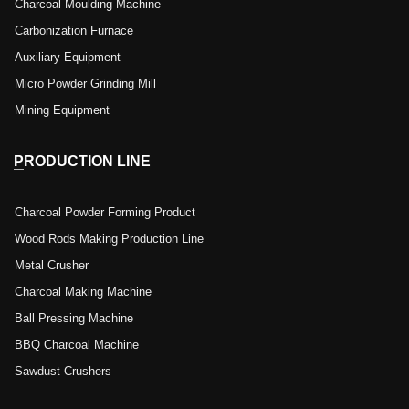
Charcoal Moulding Machine
Carbonization Furnace
Auxiliary Equipment
Micro Powder Grinding Mill
Mining Equipment
PRODUCTION LINE
Charcoal Powder Forming Product
Wood Rods Making Production Line
Metal Crusher
Charcoal Making Machine
Ball Pressing Machine
BBQ Charcoal Machine
Sawdust Crushers